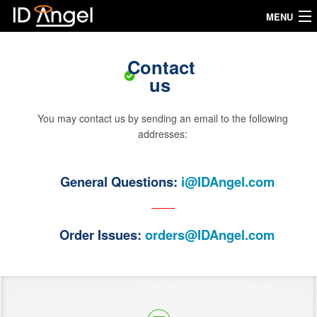
MENU
Home
Contact
us
How it works
My IDAngel
You may contact us by sending an email to the following
addresses:
Our products
General Questions:
i@IDAngel.com
Testimonials
FAQ
Order Issues:
orders@IDAngel.com
Measures
Buy now
Language