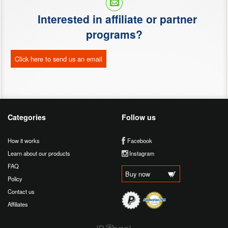
Interested in affiliate or partner
programs?
Click here to send us an email
Categories
Follow us
How it works
Facebook
Learn about our products
Instagram
FAQ
Buy now
Policy
Contact us
Affiliates